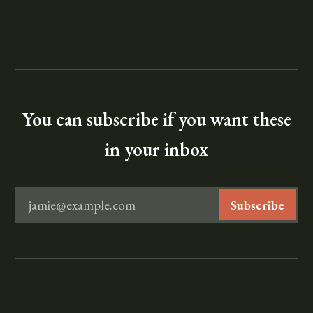
You can subscribe if you want these
in your inbox
jamie@example.com
Subscribe