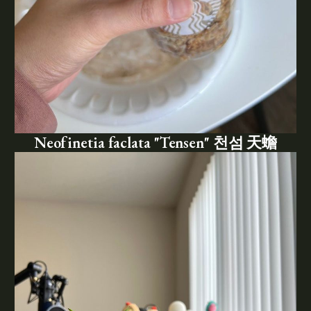
Neofinetia faclata "Tensen" 천섬 天蟾