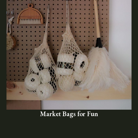
Market Bags for Fun