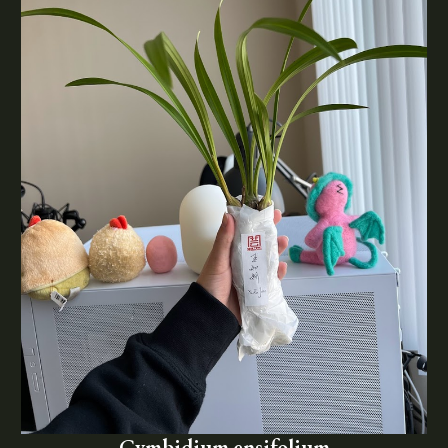
Cymbidium ensifolium