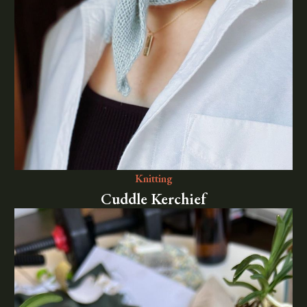
Knitting
Cuddle Kerchief