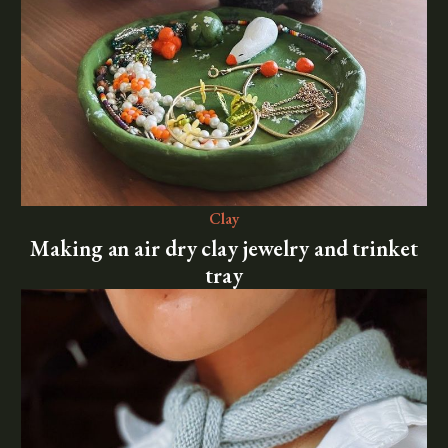
Clay
Making an air dry clay jewelry and trinket
tray