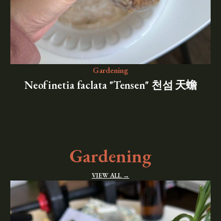
Gardening
Neofinetia faclata "Tensen" 천섬 天蟾
Gardening
VIEW ALL →