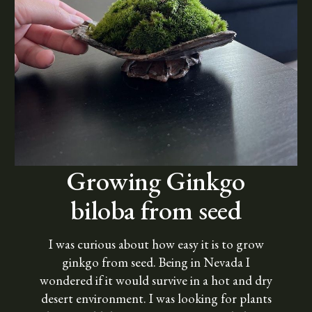
Growing Ginkgo
biloba from seed
I was curious about how easy it is to grow
ginkgo from seed. Being in Nevada I
wondered if it would survive in a hot and dry
desert environment. I was looking for plants