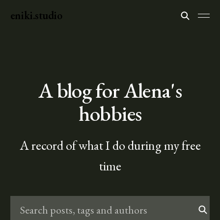
eniki.studio
A blog for Alena's
hobbies
A record of what I do during my free
time
Search posts, tags and authors