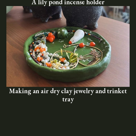
A lily pond incense holder
Making an air dry clay jewelry and trinket
tray