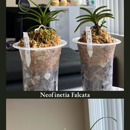
Neofinetia Falcata