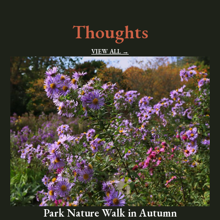
Thoughts
VIEW ALL →
Park Nature Walk in Autumn