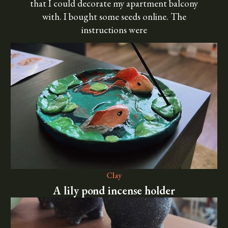
that I could decorate my apartment balcony
with. I bought some seeds online. The
instructions were
Clay
A lily pond incense holder