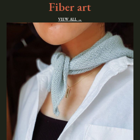
Fiber art
VIEW ALL →