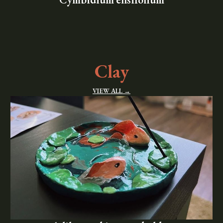
Clay
VIEW ALL →