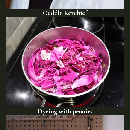
Cuddle Kerchief
Dyeing with peonies