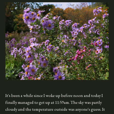
It's been a while since I woke up before noon and today I
finally managed to get up at 11:59am. The sky was partly
cloudy and the temperature outside was anyone's guess. It