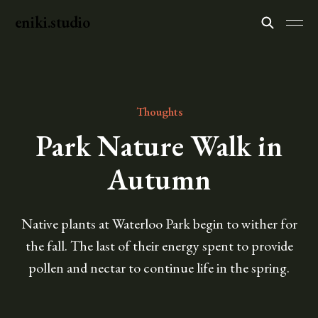
eniki.studio
Thoughts
Park Nature Walk in
Autumn
Native plants at Waterloo Park begin to wither for
the fall. The last of their energy spent to provide
pollen and nectar to continue life in the spring.