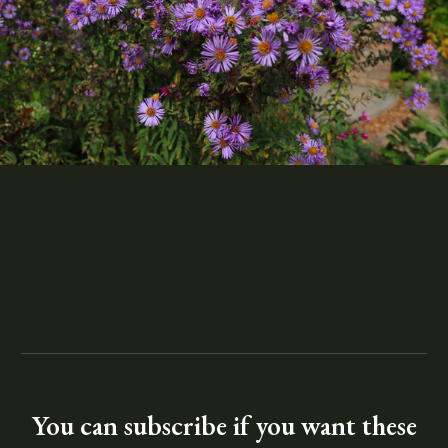
You can subscribe if you want these