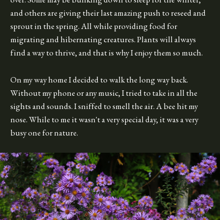
and others are giving their last amazing push to reseed and
sprout in the spring. All while providing food for
migrating and hibernating creatures. Plants will always
find a way to thrive, and that is why I enjoy them so much.
On my way home I decided to walk the long way back.
Without my phone or any music, I tried to take in all the
sights and sounds. I sniffed to smell the air. A bee hit my
nose. While to me it wasn't a very special day, it was a very
busy one for nature.