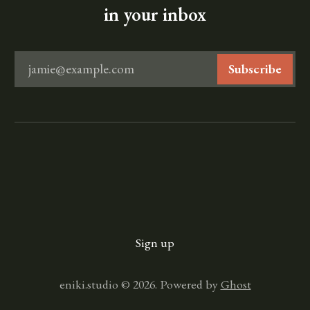
in your inbox
jamie@example.com
Subscribe
Sign up
eniki.studio © 2026. Powered by
Ghost