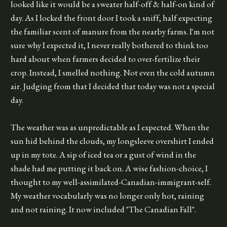
looked like it would be a sweater half-off & half-on kind of
day. As I locked the front door I took a sniff, half expecting
the familiar scent of manure from the nearby farms. I'm not
sure why I expected it, I never really bothered to think too
hard about when farmers decided to over-fertilize their
crop. Instead, I smelled nothing. Not even the cold autumn
air. Judging from that I decided that today was not a special
day.
The weather was as unpredictable as I expected. When the
sun hid behind the clouds, my longsleeve overshirt I ended
up in my tote. A sip of iced tea or a gust of wind in the
shade had me putting it back on. A wise fashion-choice, I
thought to my well-assimilated-Canadian-immigrant-self.
My weather vocabularly was no longer only hot, raining
and not raining. It now included "The Canadian Fall".