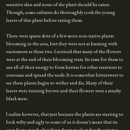
sensitive skin and none of the plant should be eaten.
Though, some cultures do thoroughly cook the young
leaves of this plant before eating them.
There were sparse dots of a few more non-native plants
blooming in the area, but they were not as buzzing with
excitement as these two. I noticed that many of the flowers
were at the end of their blooming state. Its time for them to
use all of their energy to form berries for other creatures to
consume and spread the seeds. It is somewhat bittersweet to
see these plants begin to wither and die. Many of their
leaves were turning brown and their flowers were a mushy
black mess.
I realize however, that just because the plants are starting to
look wilty and ugly to some of us it doesn't mean that its
over. Some may be bunking down to sleep for the winter,