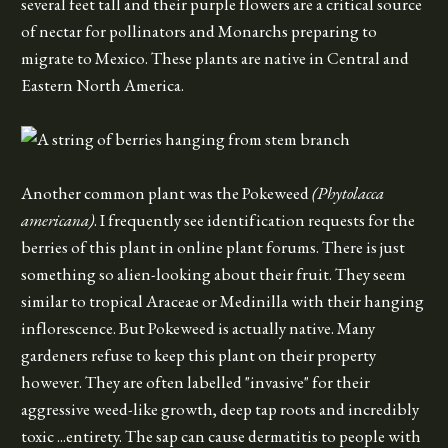
several feet tall and their purple flowers are a critical source
of nectar for pollinators and Monarchs preparing to
migrate to Mexico. These plants are native in Central and
Eastern North America.
Another common plant was the Pokeweed
(Phytolacca
americana)
. I frequently see identification requests for the
berries of this plant in online plant forums. There is just
something so alien-looking about their fruit. They seem
similar to tropical Araceae or Medinilla with their hanging
inflorescence. But Pokeweed is actually native. Many
gardeners refuse to keep this plant on their property
however. They are often labelled "invasive" for their
aggressive weed-like growth, deep tap roots and incredibly
toxic ...entirety. The sap can cause dermatitis to people with