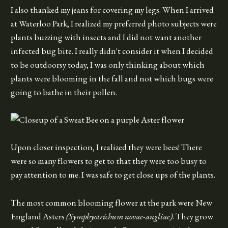
I also thanked my jeans for covering my legs. When I arrived
at Waterloo Park, I realized my preferred photo subjects were
plants buzzing with insects and I did not want another
infected bug bite. I really didn't consider it when I decided
to be outdoorsy today, I was only thinking about which
plants were blooming in the fall and not which bugs were
going to bathe in their pollen.
Upon closer inspection, I realized they were bees! There
were so many flowers to get to that they were too busy to
pay attention to me. I was safe to get close ups of the plants.
The most common blooming flower at the park were New
England Asters
(Symphyotrichum novae-angliae)
. They grow