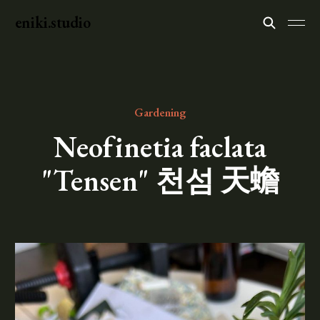
eniki.studio
Gardening
Neofinetia faclata
"Tensen" 천섬 天蟾