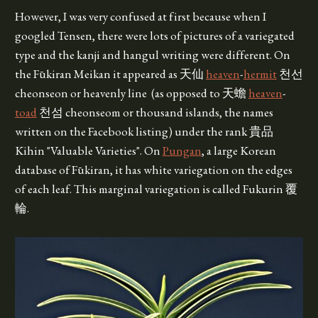
However, I was very confused at first because when I
googled Tensen, there were lots of pictures of a variegated
type and the kanji and hangul writing were different. On
the Fūkiran Meikan it appeared as 天仙
heaven
-
hermit
천선
cheonseon or heavenly line (as opposed to 天蟾
heaven
-
toad
천섬 cheonseom or thousand islands, the names
written on the Facebook listing) under the rank 貴品
Kihin "Valuable Varieties". On
Pungan
, a large Korean
database of Fūkiran, it has white variegation on the edges
of each leaf. This marginal variegation is called Fukurin 覆
輪.