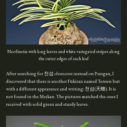
Neofinetia with long leaves and white variegated stripes along
the outer edges of each leaf
After searching for 천섬
cheonseom
instead on Pungan, I
discovered that there is another Fūkiran named Tensen but
with a different appearance and writing: 천섬(天蟾). It is
not found in the Meikan. The pictures matched the ones I
received with solid green and sturdy leaves.