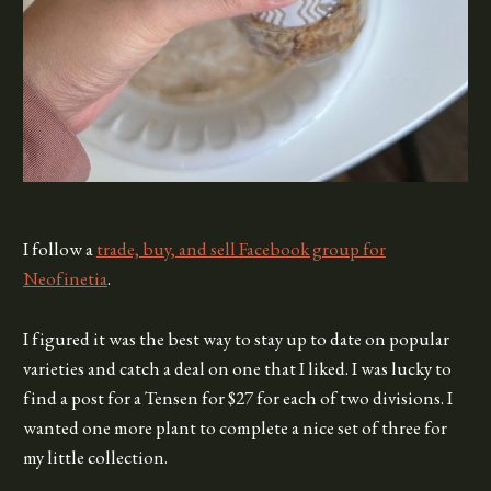
I follow a
trade, buy, and sell Facebook group for
Neofinetia
.
I figured it was the best way to stay up to date on popular
varieties and catch a deal on one that I liked. I was lucky to
find a post for a Tensen for $27 for each of two divisions. I
wanted one more plant to complete a nice set of three for
my little collection.