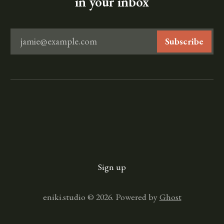
in your inbox
jamie@example.com
Subscribe
Sign up
eniki.studio © 2026. Powered by
Ghost