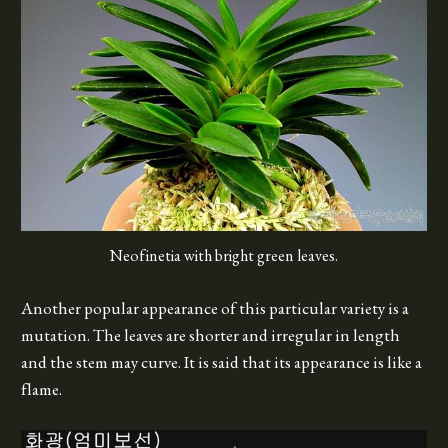
Neofinetia with bright green leaves.
Another popular appearance of this particular variety is a
mutation. The leaves are shorter and irregular in length
and the stem may curve. It is said that its appearance is like a
flame.