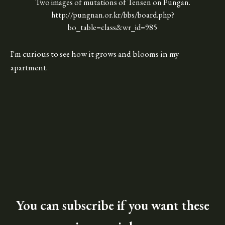
Two images of mutations of Tensen on Pungan.
http://pungnan.or.kr/bbs/board.php?
bo_table=class&wr_id=985
I'm curious to see how it grows and blooms in my
apartment.
You can subscribe if you want these